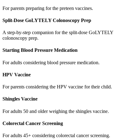
For parents preparing for the preteen vaccines.
Split-Dose GoLYTELY Colonoscopy Prep
A step-by-step companion for the split-dose GoLYTELY
colonoscopy prep.
Starting Blood Pressure Medication
For adults considering blood pressure medication.
HPV Vaccine
For parents considering the HPV vaccine for their child.
Shingles Vaccine
For adults 50 and older weighing the shingles vaccine.
Colorectal Cancer Screening
For adults 45+ considering colorectal cancer screening.