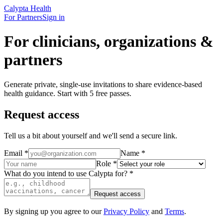
Calypta Health
For Partners
Sign in
For clinicians, organizations &
partners
Generate private, single-use invitations to share evidence-based
health guidance. Start with 5 free passes.
Request access
Tell us a bit about yourself and we'll send a secure link.
Email
*
Name
*
Role
*
What do you intend to use Calypta for?
*
Request access
By signing up you agree to our
Privacy Policy
and
Terms
.