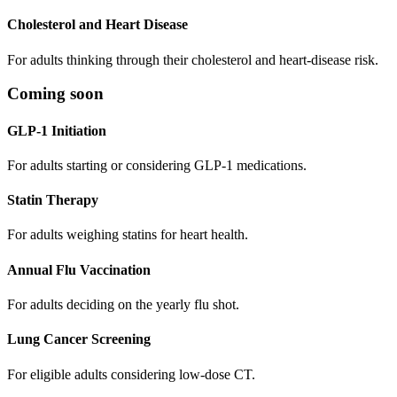
Cholesterol and Heart Disease
For adults thinking through their cholesterol and heart-disease risk.
Coming soon
GLP-1 Initiation
For adults starting or considering GLP-1 medications.
Statin Therapy
For adults weighing statins for heart health.
Annual Flu Vaccination
For adults deciding on the yearly flu shot.
Lung Cancer Screening
For eligible adults considering low-dose CT.