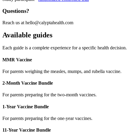
Questions?
Reach us at
hello@calyptahealth.com
Available guides
Each guide is a complete experience for a specific health decision.
MMR Vaccine
For parents weighing the measles, mumps, and rubella vaccine.
2-Month Vaccine Bundle
For parents preparing for the two-month vaccines.
1-Year Vaccine Bundle
For parents preparing for the one-year vaccines.
11-Year Vaccine Bundle