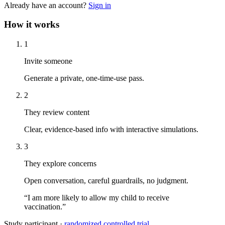
Already have an account?
Sign in
How it works
1
Invite someone
Generate a private, one-time-use pass.
2
They review content
Clear, evidence-based info with interactive simulations.
3
They explore concerns
Open conversation, careful guardrails, no judgment.
“I am more likely to allow my child to receive
vaccination.”
Study participant ·
randomized controlled trial